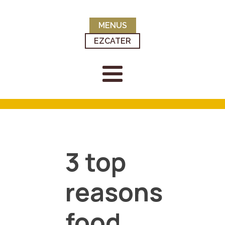
MENUS
EZCATER
3 top
reasons
food