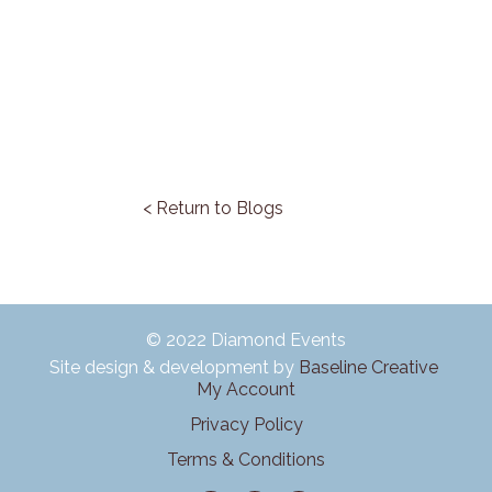
< Return to Blogs
© 2022 Diamond Events
Site design & development by
Baseline Creative
My Account
Privacy Policy
Terms & Conditions