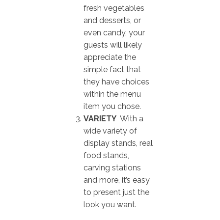
fresh vegetables
and desserts, or
even candy, your
guests will likely
appreciate the
simple fact that
they have choices
within the menu
item you chose.
VARIETY
With a
wide variety of
display stands, real
food stands,
carving stations
and more, it’s easy
to present just the
look you want.