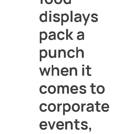
displays
pack a
punch
when it
comes to
corporate
events,