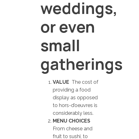
weddings,
or even
small
gatherings
VALUE
The cost of
providing a food
display as opposed
to hors-d’oeuvres is
considerably less.
MENU CHOICES
From cheese and
fruit to sushi, to