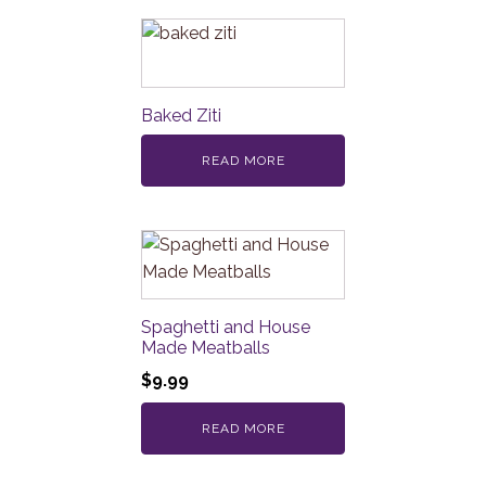
Baked Ziti
READ MORE
Spaghetti and House
Made Meatballs
$
9.99
READ MORE