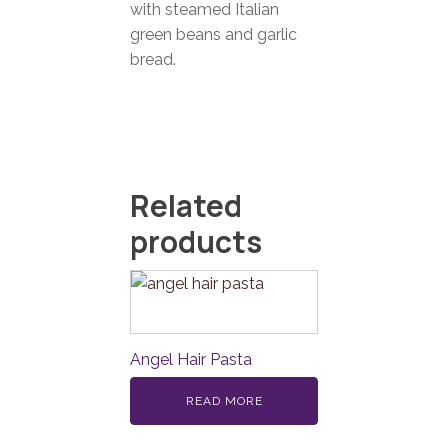
with steamed Italian
green beans and garlic
bread.
Related
products
Angel Hair Pasta
READ MORE