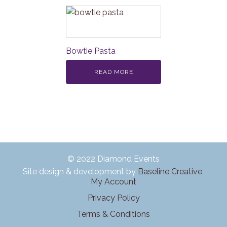
Bowtie Pasta
READ MORE
© 2022 Diamond Events
Site design & development by
Baseline Creative
My Account
Privacy Policy
Terms & Conditions