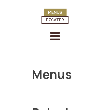
MENUS
EZCATER
Menus