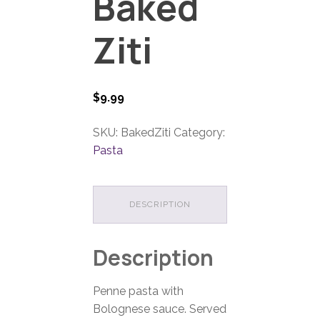
Baked
Ziti
$
9.99
SKU:
BakedZiti
Category:
Pasta
DESCRIPTION
Description
Penne pasta with
Bolognese sauce. Served