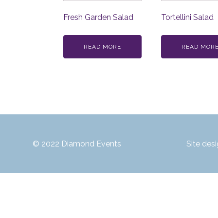
Fresh Garden Salad
Tortellini Salad
READ MORE
READ MOR
© 2022 Diamond Events
Site des