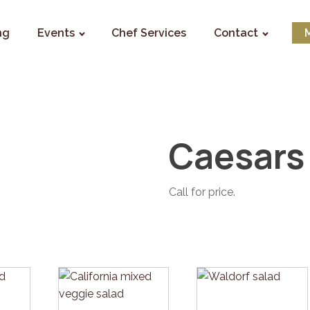
ng
Events
Chef Services
Contact
Caesars
Call for price.