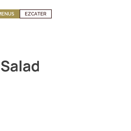
MENUS
EZCATER
 Salad