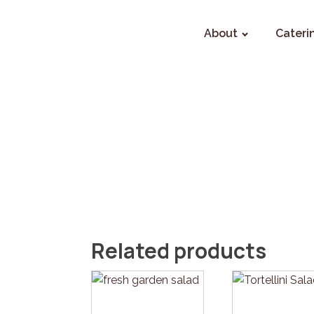
About
Cateri
Related products