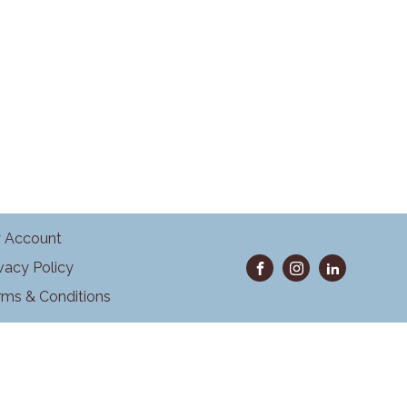
 Account
ivacy Policy
rms & Conditions