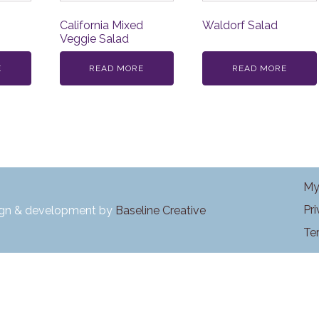
California Mixed
Waldorf Salad
Veggie Salad
E
READ MORE
READ MORE
My
Pr
ign & development by
Baseline Creative
Te