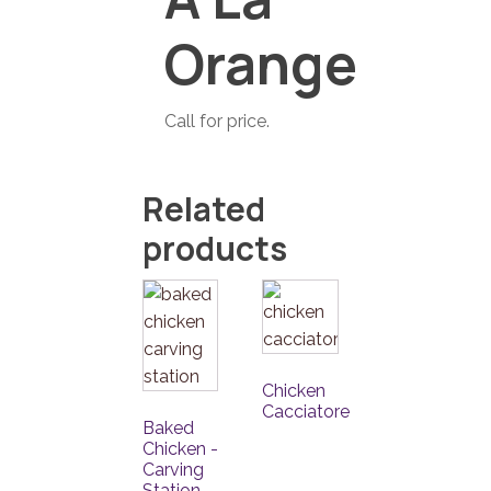
Orange
Call for price.
Related
products
Chicken
Cacciatore
Baked
Chicken -
Carving
Station