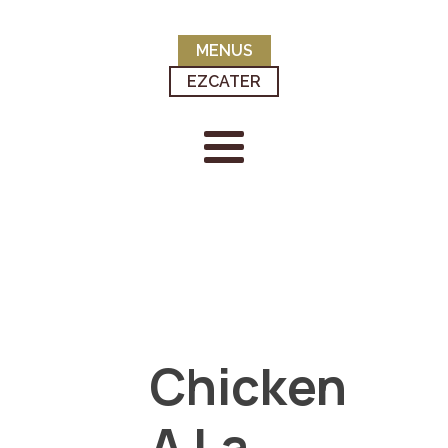
MENUS
EZCATER
Chicken
A La