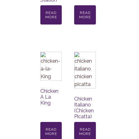
READ
READ
MORE
MORE
Chicken
A La
Chicken
King
Italiano
(Chicken
Picatta)
READ
READ
MORE
MORE