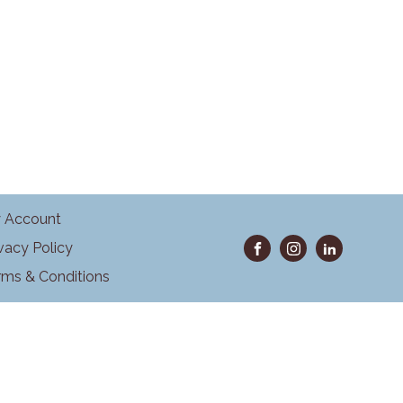
 Account
ivacy Policy
rms & Conditions