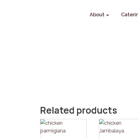
About
Cateri
Related products