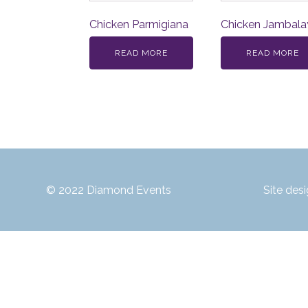
Chicken Parmigiana
Chicken Jambala
READ MORE
READ MORE
© 2022 Diamond Events
Site des