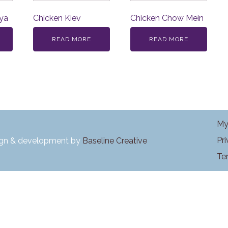
ya
Chicken Kiev
Chicken Chow Mein
READ MORE
READ MORE
My
Pr
ign & development by
Baseline Creative
Te