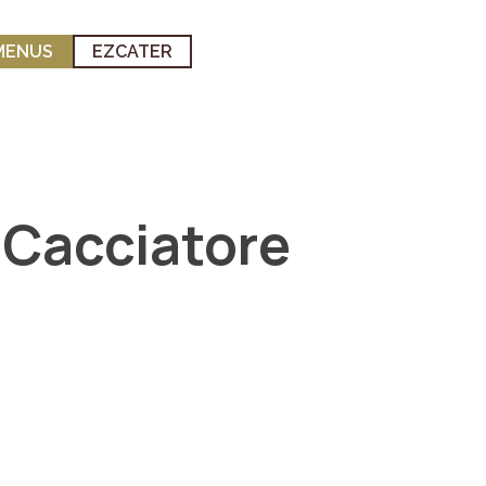
MENUS
EZCATER
 Cacciatore