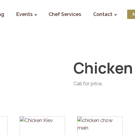
ng
Events
Chef Services
Contact
Chicken
Call for price.