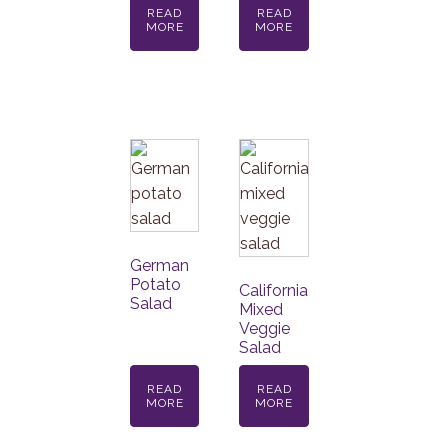
READ
READ
MORE
MORE
German
Potato
California
Salad
Mixed
Veggie
Salad
READ
READ
MORE
MORE