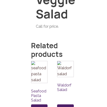
Salad
Call for price.
Related
products
Waldorf
Salad
Seafood
Pasta
Salad