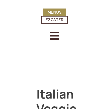
MENUS
EZCATER
Italian
Veggie