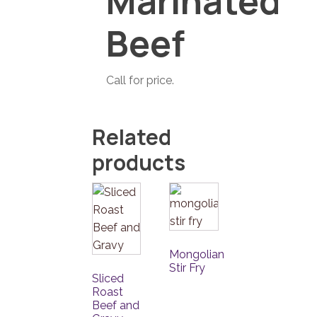
Marinated
Beef
Call for price.
Related
products
Mongolian
Stir Fry
Sliced
Roast
Beef and