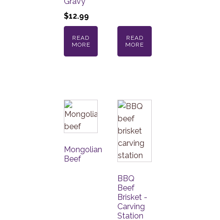
Gravy
$
12.99
READ
READ
MORE
MORE
Mongolian
Beef
BBQ
Beef
Brisket -
Carving
Station