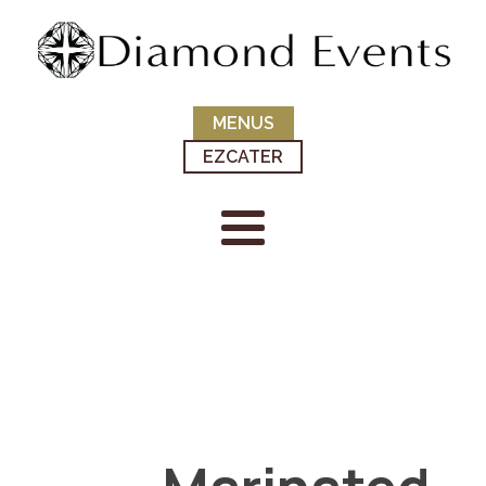
MENUS
EZCATER