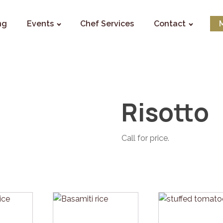
ng
Events
Chef Services
Contact
Risotto
Call for price.