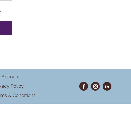
s
 Account
ivacy Policy
rms & Conditions