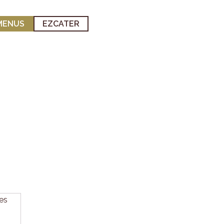
MENUS
EZCATER