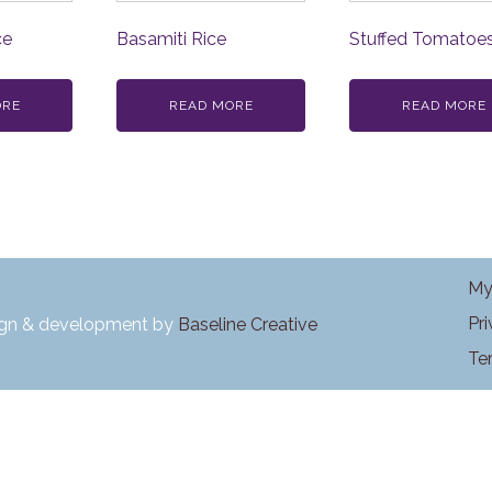
ce
Basamiti Rice
Stuffed Tomatoe
ORE
READ MORE
READ MORE
My
Pr
ign & development by
Baseline Creative
Te