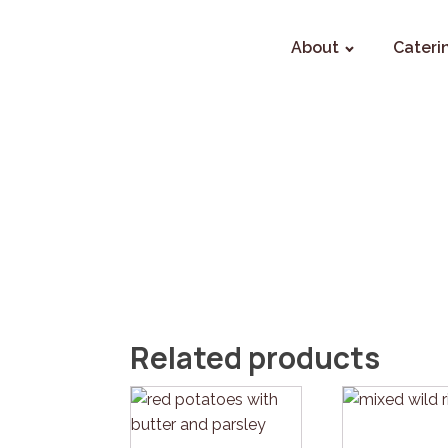
About
Cateri
Related products