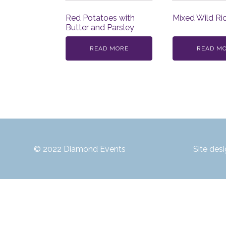
Red Potatoes with
Mixed Wild Ri
Butter and Parsley
READ MORE
READ M
© 2022 Diamond Events
Site des