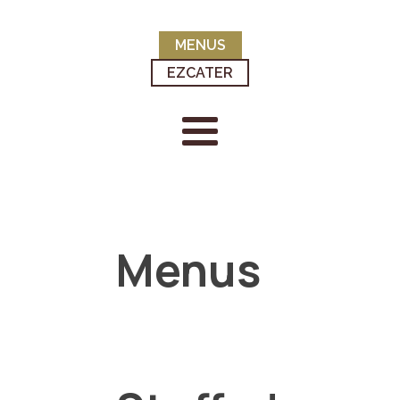
MENUS
EZCATER
Menus