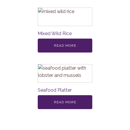
Mixed Wild Rice
READ MORE
Seafood Platter
READ MORE