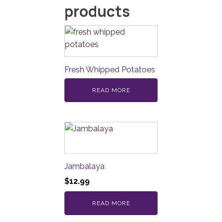
products
Fresh Whipped Potatoes
READ MORE
Jambalaya
$
12.99
READ MORE