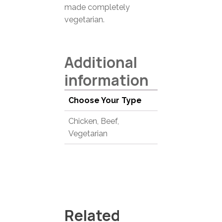
made completely
vegetarian.
Additional
information
Choose Your Type
Chicken, Beef,
Vegetarian
Related