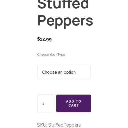
Stuffed
Peppers
$
12.99
Choose Your Type
Stuffed
ADD TO
Peppers
CART
quantity
SKU:
StuffedPeppers