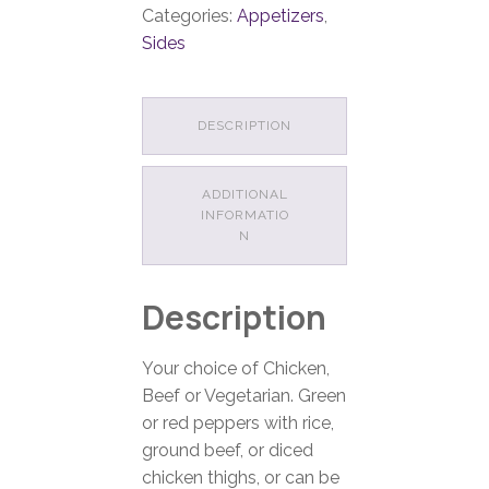
Categories:
Appetizers
,
Sides
DESCRIPTION
ADDITIONAL
INFORMATIO
N
Description
Your choice of Chicken,
Beef or Vegetarian. Green
or red peppers with rice,
ground beef, or diced
chicken thighs, or can be