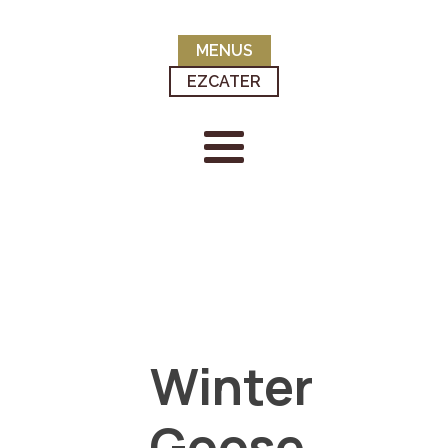
MENUS
EZCATER
Winter
Goose