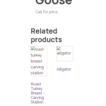
Call for price.
Related
products
Alligator
Roast
Turkey
Breast -
Carving
Station