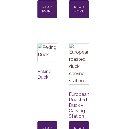
READ
READ
MORE
MORE
Peking
Duck
European
Roasted
Duck -
Carving
Station
READ
READ