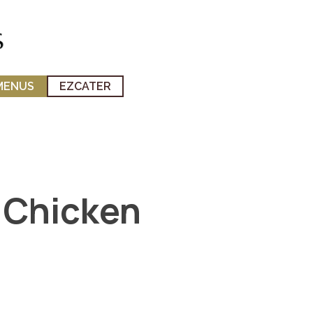
MENUS
EZCATER
 Chicken