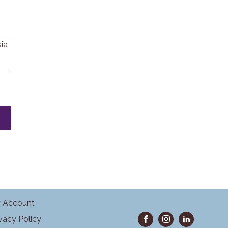
 Account
ivacy Policy