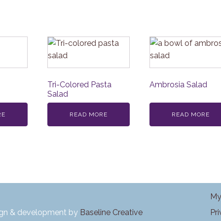
Tri-Colored Pasta
Ambrosia Salad
Salad
RE
READ MORE
READ MORE
My
Pr
ign & development by
Baseline Creative