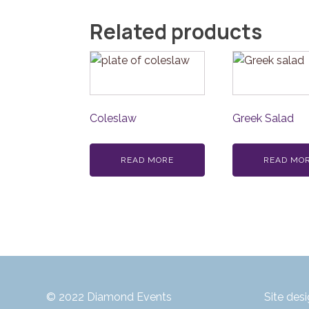
Related products
Coleslaw
Greek Salad
READ MORE
READ MO
© 2022 Diamond Events
Site des