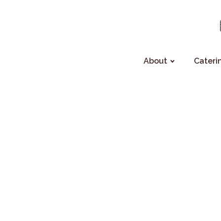
About
Cateri