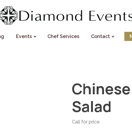
ng
Events
Chef Services
Contact
Chinese
Salad
Call for price.