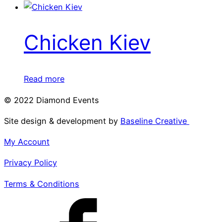
Chicken Kiev
Read more
© 2022 Diamond Events
Site design & development by
Baseline Creative
My Account
Privacy Policy
Terms & Conditions