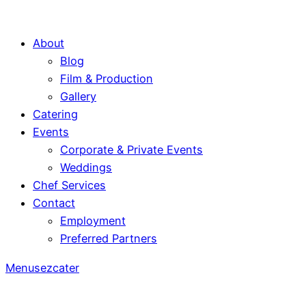
About
Blog
Film & Production
Gallery
Catering
Events
Corporate & Private Events
Weddings
Chef Services
Contact
Employment
Preferred Partners
Menus
ezcater