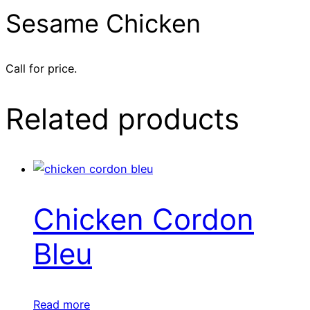
Sesame Chicken
Call for price.
Related products
Chicken Cordon
Bleu
Read more