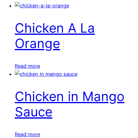
Chicken A La
Orange
Read more
Chicken in Mango
Sauce
Read more