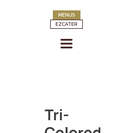
MENUS
EZCATER
Tri-
Colored