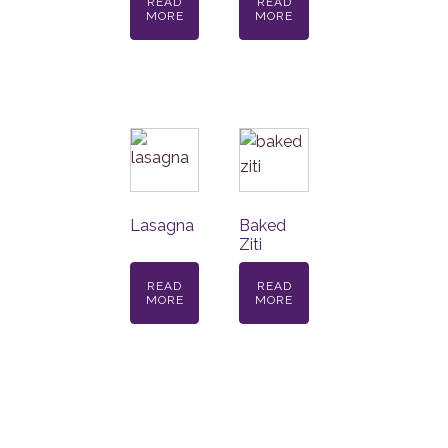
READ
READ
MORE
MORE
Lasagna
Baked
Ziti
READ
READ
MORE
MORE