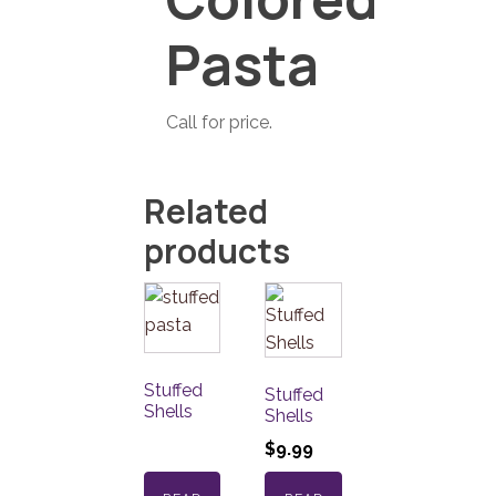
Pasta
Call for price.
Related
products
Stuffed
Stuffed
Shells
Shells
$
9.99